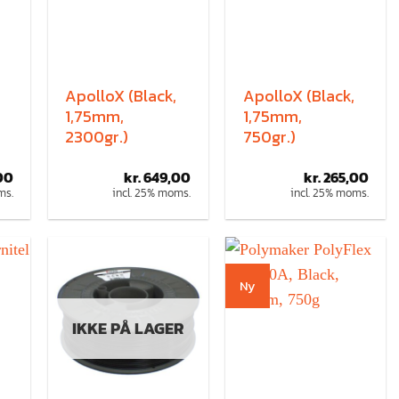
ApolloX (Black,
ApolloX (Black,
1,75mm,
1,75mm,
2300gr.)
750gr.)
00
kr.
649,00
kr.
265,00
ms.
incl. 25% moms.
incl. 25% moms.
Ny
IKKE PÅ LAGER