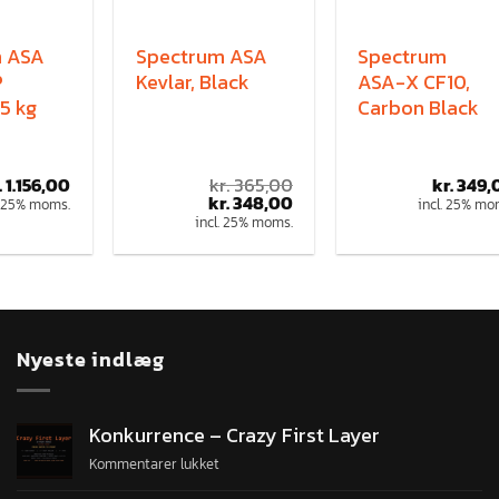
m ASA
Spectrum ASA
Spectrum
P
Kevlar, Black
ASA-X CF10,
5 kg
Carbon Black
.
1.156,00
kr.
365,00
kr.
349,
kr.
348,00
. 25% moms.
incl. 25% mo
incl. 25% moms.
Nyeste indlæg
Konkurrence – Crazy First Layer
Kommentarer lukket