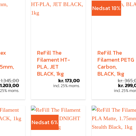
Nedsat 18%
lex
ReFill The
ReFill The
Filament HT-
Filament PETG
,75mm,
PLA, JET
Carbon,
BLACK, 1kg
BLACK, 1kg
1.345,00
kr.
173,00
kr.
365,
1.203,00
kr.
299,
incl. 25% moms.
. 25% moms.
incl. 25% mo
Nedsat 6%