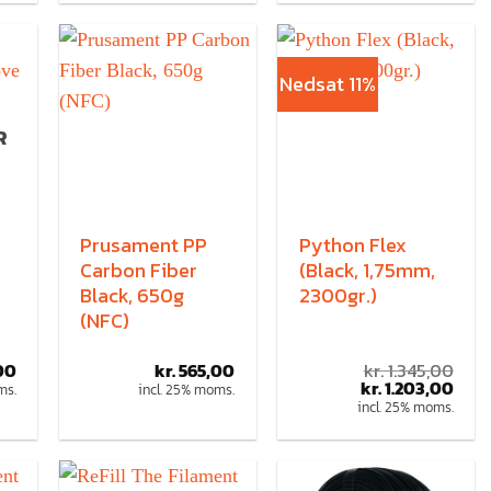
Nedsat 11%
R
Prusament PP
Python Flex
Carbon Fiber
(Black, 1,75mm,
Black, 650g
2300gr.)
(NFC)
00
kr.
565,00
kr.
1.345,00
kr.
1.203,00
ms.
incl. 25% moms.
incl. 25% moms.