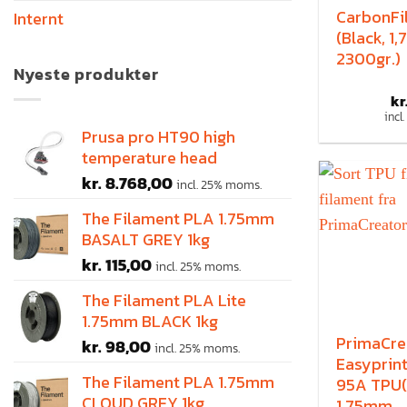
CarbonFi
Internt
(Black, 1
2300gr.)
Nyeste produkter
kr
incl
Prusa pro HT90 high
temperature head
kr.
8.768,00
incl. 25% moms.
The Filament PLA 1.75mm
BASALT GREY 1kg
kr.
115,00
incl. 25% moms.
The Filament PLA Lite
1.75mm BLACK 1kg
PrimaCre
kr.
98,00
incl. 25% moms.
Easyprint
The Filament PLA 1.75mm
95A TPU(
CLOUD GREY 1kg
1.75mm,