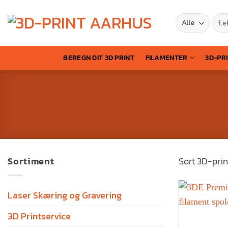
BEREGN DIT 3D PRINT
FILAMENTER
3D-PR
Sortiment
Sort 3D-prin
Laser Skæring og Gravering
3D Printservice