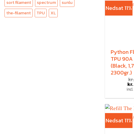
sort filament
spectrum
sunlu
Nedsat 11%
the-filament
TPU
XL
Python F
TPU 90A
(Black, 1
2300gr.)
kr.
kr.
incl
Nedsat 11%