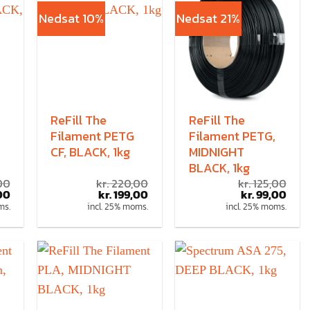
Nedsat 10%
Nedsat 21%
ReFill The
ReFill The
Filament PETG
Filament PETG,
CF, BLACK, 1kg
MIDNIGHT
BLACK, 1kg
00
kr.
220,00
kr.
125,00
00
kr.
199,00
kr.
99,00
ms.
incl. 25% moms.
incl. 25% moms.