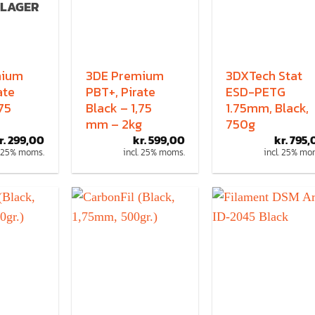
 LAGER
mium
3DE Premium
3DXTech Stat
ate
PBT+, Pirate
ESD-PETG
,75
Black – 1,75
1.75mm, Black,
mm – 2kg
750g
r.
299,00
kr.
599,00
kr.
795,
. 25% moms.
incl. 25% moms.
incl. 25% mo