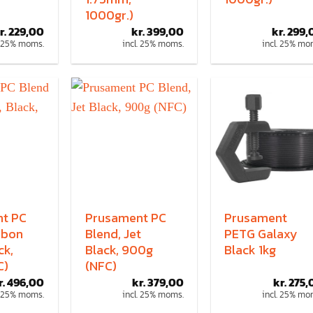
1000gr.)
r.
229,00
kr.
399,00
kr.
299,
. 25% moms.
incl. 25% moms.
incl. 25% mo
t PC
Prusament PC
Prusament
rbon
Blend, Jet
PETG Galaxy
ck,
Black, 900g
Black 1kg
C)
(NFC)
r.
496,00
kr.
379,00
kr.
275,
. 25% moms.
incl. 25% moms.
incl. 25% mo