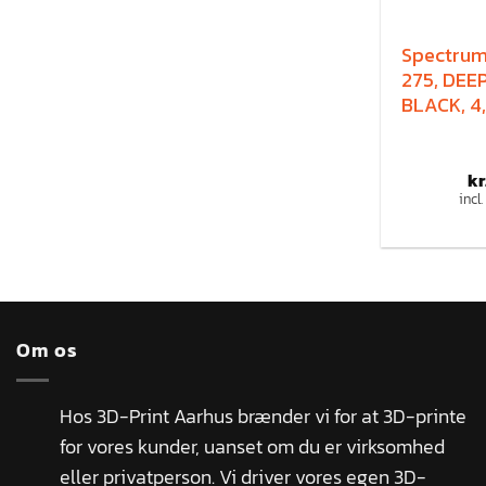
Spectru
275, DEE
BLACK, 4,
kr
incl
Om os
Hos 3D-Print Aarhus brænder vi for at 3D-printe
for vores kunder, uanset om du er virksomhed
eller privatperson. Vi driver vores egen 3D-