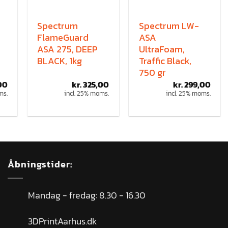
Spectrum
Spectrum LW-
FlameGuard
ASA
ASA 275, DEEP
UltraFoam,
BLACK, 1kg
Traffic Black,
750 gr
00
kr.
325,00
kr.
299,00
ms.
incl. 25% moms.
incl. 25% moms.
Åbningstider:
Mandag - fredag: 8.30 - 16.30
3DPrintAarhus.dk