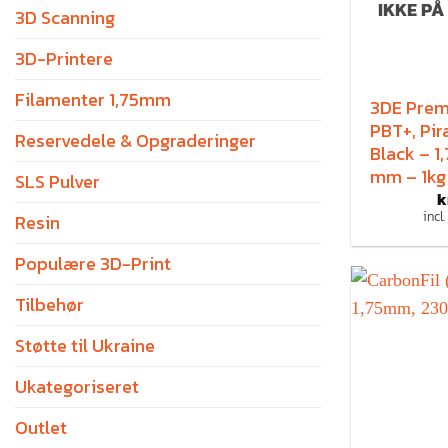
IKKE PÅ
3D Scanning
3D-Printere
Filamenter 1,75mm
3DE Pre
PBT+, Pir
Reservedele & Opgraderinger
Black – 1
mm – 1kg
SLS Pulver
k
incl
Resin
Populære 3D-Print
Tilbehør
Støtte til Ukraine
Ukategoriseret
Outlet