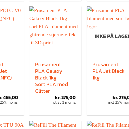
IKKE PÅ LAGE
nt
Prusament
Prusament
Jet
PLA Galaxy
PLA Jet Black
(NFC)
Black 1kg —
1kg
Sort PLA med
Glitter
r.
465,00
kr.
275,00
kr.
275,
. 25% moms.
incl. 25% moms.
incl. 25% mo