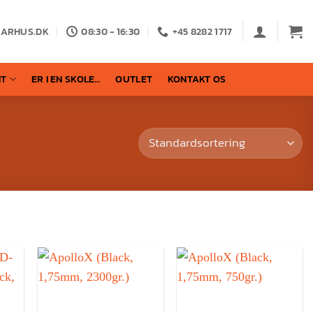
AARHUS.DK
08:30 - 16:30
+45 8282 1717
NT
ER I EN SKOLE…
OUTLET
KONTAKT OS