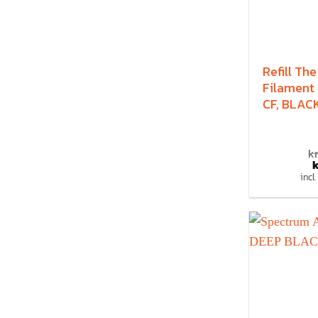
Refill The
Filament
CF, BLACK
kr
k
incl