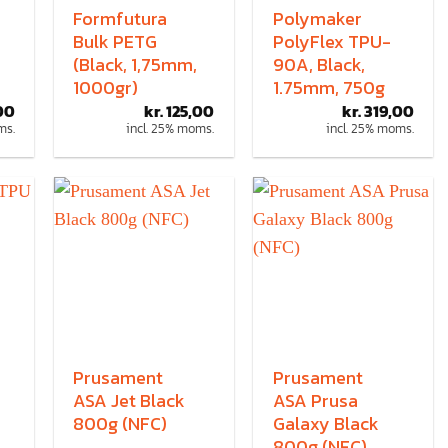
Formfutura
Polymaker
Bulk PETG
PolyFlex TPU-
(Black, 1,75mm,
90A, Black,
1000gr)
1.75mm, 750g
00
kr.
125,00
kr.
319,00
ms.
incl. 25% moms.
incl. 25% moms.
Prusament
Prusament
ASA Jet Black
ASA Prusa
800g (NFC)
Galaxy Black
800g (NFC)