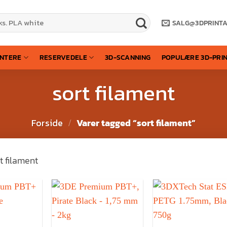
SALG@3DPRINT
INTERE
RESERVEDELE
3D-SCANNING
POPULÆRE 3D-PRI
sort filament
Forside
/
Varer tagged “sort filament”
t filament