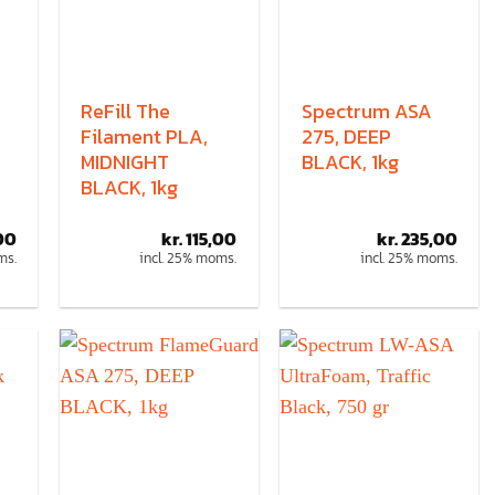
ReFill The
Spectrum ASA
Filament PLA,
275, DEEP
MIDNIGHT
BLACK, 1kg
BLACK, 1kg
00
kr.
115,00
kr.
235,00
ms.
incl. 25% moms.
incl. 25% moms.