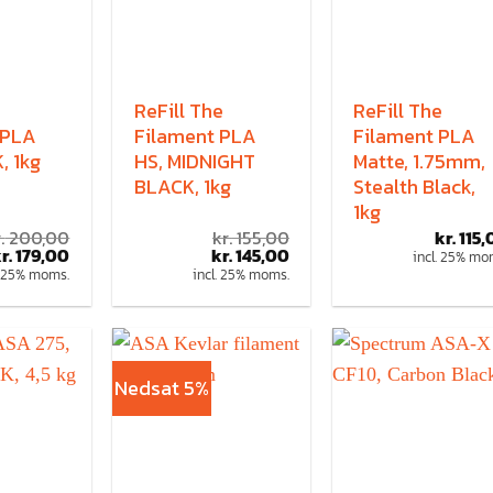
ReFill The
ReFill The
 PLA
Filament PLA
Filament PLA
, 1kg
HS, MIDNIGHT
Matte, 1.75mm,
BLACK, 1kg
Stealth Black,
1kg
.
200,00
kr.
155,00
kr.
115,
r.
179,00
kr.
145,00
incl. 25% mo
. 25% moms.
incl. 25% moms.
Nedsat 5%