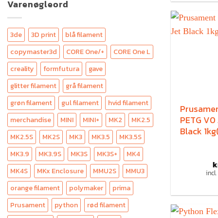
Varenøgleord
3de
3D print
blå filament
copymaster3d
CORE One/+
CORE One L
creality
formfutura
gave
glitter filament
grå filament
grøn filament
gul filament
hvid filament
Prusame
PETG V0 
merchandise
MINI
MINI+
MK2
MK2.5
Black 1kg
MK2.5S
MK2S
MK3
MK3.5
MK3.5S
MK3.9
MK3.9S
MK3S
MK3S+
MK4
k
MK4S
MKx Enclosure
MMU2S
MMU3
incl
orange filament
polymaker
prima
Prusament
python
rød filament