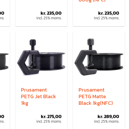
00
kr.
235,00
kr.
235,00
ms.
incl. 25% moms.
incl. 25% moms.
Prusament
Prusament
PETG Jet Black
PETG Matte
1kg
Black 1kg(NFC)
00
kr.
275,00
kr.
289,00
ms.
incl. 25% moms.
incl. 25% moms.