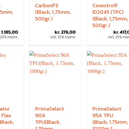
l
CarbonFil
Covestro®
,75mm,
(Black, 1,75mm,
ID2045 (TPC)
500gr.)
(Black, 1,75mm,
500gr.)
.
1.185,00
kr.
276,00
kr.
417,
. 25% moms.
incl. 25% moms.
incl. 25% mo
ator
PrimaSelect
PrimaSelect
 Flex
90A
95A TPU
Black,
TPU(Black,
(Black, 1.75mm,
1.75mm,
1000gr.)